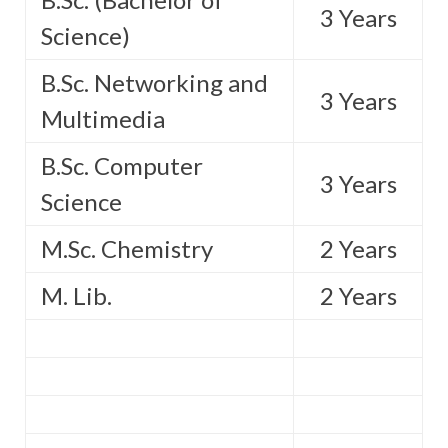
3 Years
Science)
B.Sc. Networking and
3 Years
Multimedia
B.Sc. Computer
3 Years
Science
M.Sc. Chemistry
2 Years
M. Lib.
2 Years