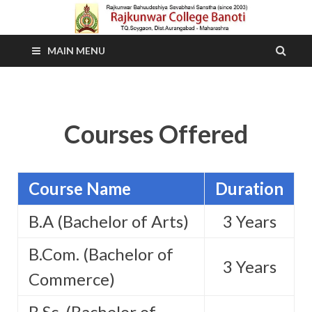
MAIN MENU
Courses Offered
Course Name
Duration
B.A (Bachelor of Arts)
3 Years
B.Com. (Bachelor of
3 Years
Commerce)
B.Sc. (Bachelor of