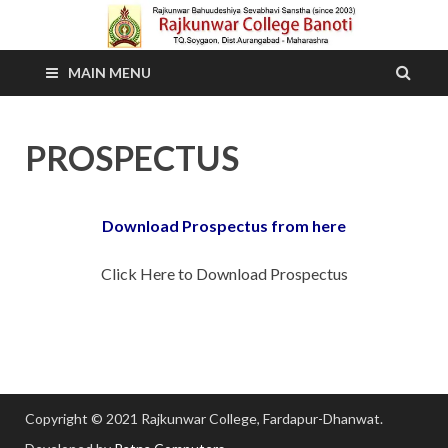
MAIN MENU
PROSPECTUS
Download Prospectus from here
Click Here to Download Prospectus
Copyright © 2021 Rajkunwar College, Fardapur-Dhanwat.