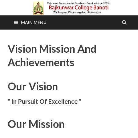
MAIN MENU
Vision Mission And
Achievements
Our Vision
” In Pursuit Of Excellence “
Our Mission