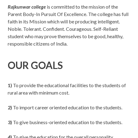
Rajkunwar college
is committed to the mission of the
Parent Body-In Pursuit Of Excellence. The college has full
faith in its Mission which will be producing intelligent.
Noble. Tolerant. Confident. Courageous. Self-Reliant
student who may prove themselves to be good, healthy,
responsible citizens of India.
OUR GOALS
1)
To provide the educational facilities to the students of
rural area with minimum cost.
2)
To import career oriented education to the students.
3)
To give business-oriented education to the students.
4)
To give the education for the overall personality