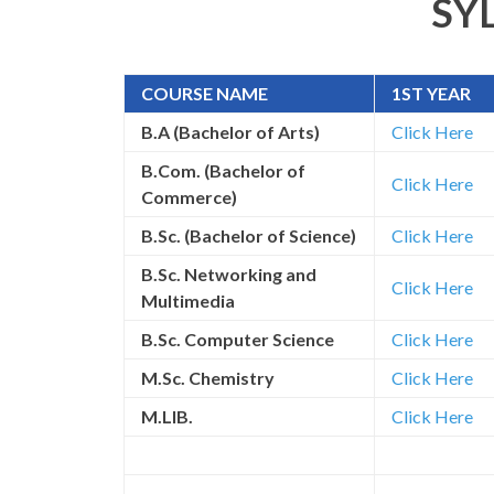
SY
COURSE NAME
1ST YEAR
B.A (Bachelor of Arts)
Click Here
B.Com. (Bachelor of
Click Here
Commerce)
B.Sc. (Bachelor of Science)
Click Here
B.Sc. Networking and
Click Here
Multimedia
B.Sc. Computer Science
Click Here
M.Sc. Chemistry
Click Here
M.LIB.
Click Here