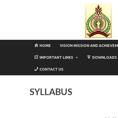
HOME
VISION MISSION AND ACHIEVE
IMPORTANT LINKS
DOWNLOADS
CONTACT US
SYLLABUS