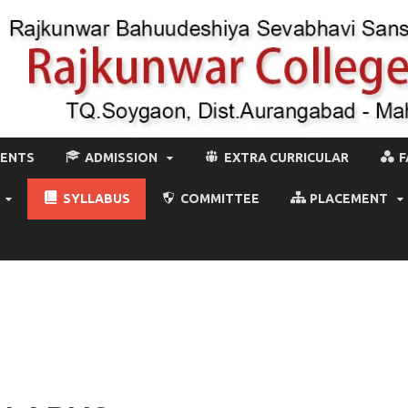
MENTS
ADMISSION
EXTRA CURRICULAR
F
SYLLABUS
COMMITTEE
PLACEMENT