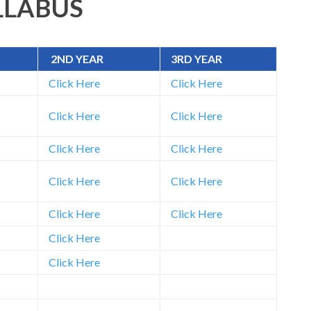
LLABUS
2ND YEAR
3RD YEAR
Click Here
Click Here
Click Here
Click Here
Click Here
Click Here
Click Here
Click Here
Click Here
Click Here
Click Here
Click Here