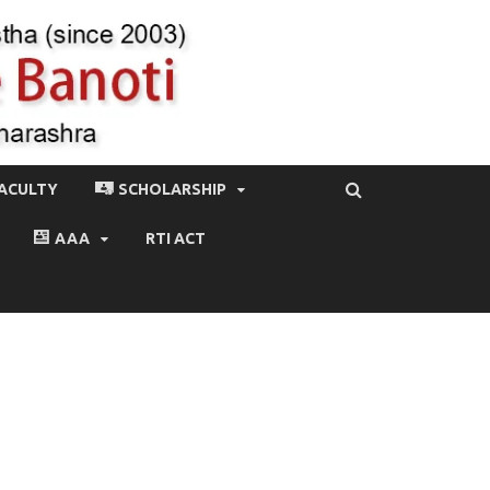
ACULTY
SCHOLARSHIP
AAA
RTI ACT