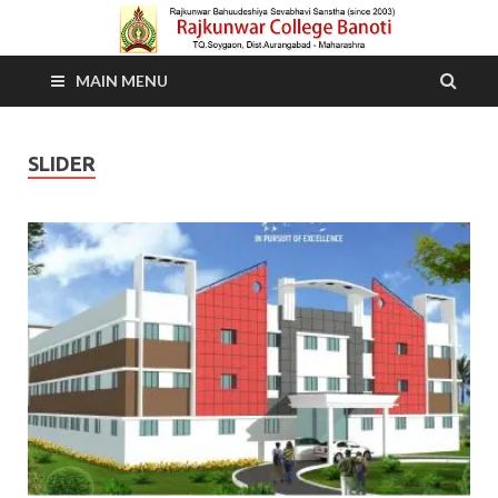
MAIN MENU
SLIDER