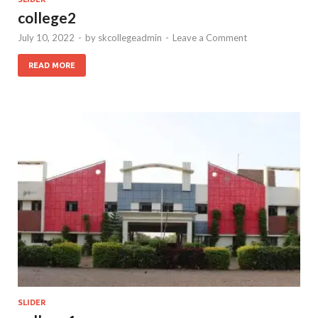
college2
July 10, 2022
-
by
skcollegeadmin
-
Leave a Comment
READ MORE
SLIDER