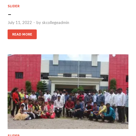
SLIDER
–
July 11, 2022
-
by
skcollegeadmin
READ MORE
SLIDER